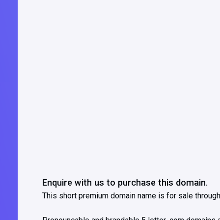
Enquire with us to purchase this domain.
This short premium domain name is for sale throug