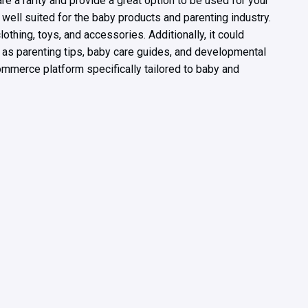
e a rarity and provide a great option to be used for your
well suited for the baby products and parenting industry.
lothing, toys, and accessories. Additionally, it could
 as parenting tips, baby care guides, and developmental
mmerce platform specifically tailored to baby and