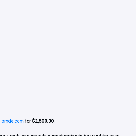
h
brnde.com
for
$2,500.00
.