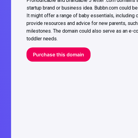
Pronouncable and brandable 5 letter .com domains ar
startup brand or business idea. Bubbn.com could be 
It might offer a range of baby essentials, including c
provide resources and advice for new parents, such
milestones. The domain could also serve as an e-co
toddler needs.
Purchase this domain