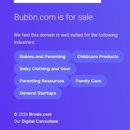
Bubbn.com is for sale.
We feel this domain is well suited for the following
industries:
Babies and Parenting
Childcare Products
Baby Clothing and Gear
Parenting Resources
Family Care
General Startups
© 2026
Brnde.com
Our
Digital Consultant